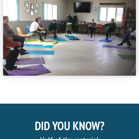
DID YOU KNOW?