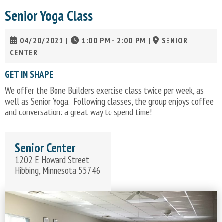
Senior Yoga Class
04/20/2021
|
1:00 PM - 2:00 PM
|
SENIOR
CENTER
GET IN SHAPE
We offer the Bone Builders exercise class twice per week, as
well as Senior Yoga. Following classes, the group enjoys coffee
and conversation: a great way to spend time!
Senior Center
1202 E Howard Street
Hibbing, Minnesota 55746