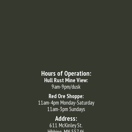
Hours of Operation:
Hull Rust Mine View:
9am-9pm/dusk
Red Ore Shoppe:
11am-4pm Monday-Saturday
11am-3pm Sundays
Address:
611 McKinley St.
Hibbing, MN 55746