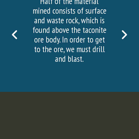
Half of the material
mined consists of surface
and waste rock, which is
found above the taconite
PREVIOUS
NEX
ore body. In order to get
SLIDE
SLI
to the ore, we must drill
and blast.