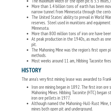
The maximum width of the open pit is 3.5 miles, 
More than 1.4 billion tons of earth has been mov
narrow tunnel from Minnesota through the center
The United States’ ability to prevail in World Wa
reserves. Steel used in munitions and equipment
Minnesota.
More than 800 million tons of iron ore have be
At peak production in the 1940s, as much as one
pit.
The Mahoning Mine was the region’s first open p
methods.
Most weeks around 11 am, Hibbing Taconite fires 
HISTORY
The area’s very first mining lease was awarded to Fran
Iron ore mining began in 1892. The first iron or
Mahoning Mines. Hibbing Taconite (HTC) began st
iron ore pellets in 1977.
Although named the Mahoning-Hull-Rust Mine, th
mines both open pit and underground.