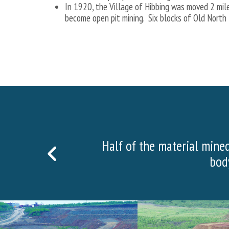
In 1920, the Village of Hibbing was moved 2 mil
become open pit mining. Six blocks of Old North
More than
PREVIOUS
SLIDE