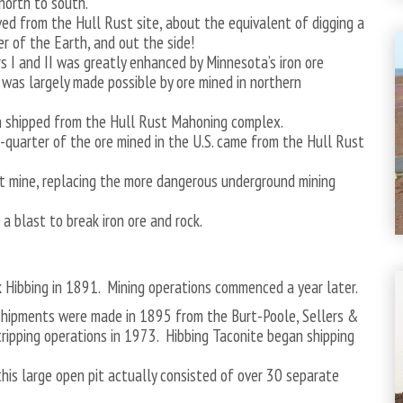
north to south.
ed from the Hull Rust site, about the equivalent of digging a
 of the Earth, and out the side!
rs I and II was greatly enhanced by Minnesota’s iron ore
 was largely made possible by ore mined in northern
en shipped from the Hull Rust Mahoning complex.
-quarter of the ore mined in the U.S. came from the Hull Rust
it mine, replacing the more dangerous underground mining
a blast to break iron ore and rock.
k Hibbing in 1891. Mining operations commenced a year later.
e shipments were made in 1895 from the Burt-Poole, Sellers &
ripping operations in 1973. Hibbing Taconite began shipping
is large open pit actually consisted of over 30 separate