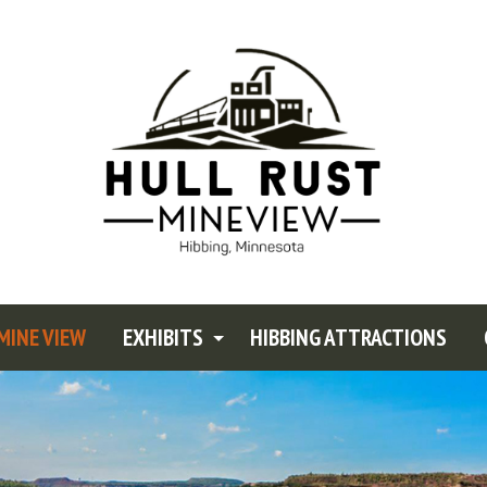
MINE VIEW
EXHIBITS
HIBBING ATTRACTIONS