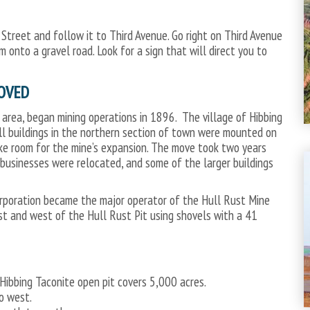
et and follow it to Third Avenue. Go right on Third Avenue
onto a gravel road. Look for a sign that will direct you to
OVED
 area, began mining operations in 1896. The village of Hibbing
 all buildings in the northern section of town were mounted on
e room for the mine’s expansion. The move took two years
usinesses were relocated, and some of the larger buildings
 Corporation became the major operator of the Hull Rust Mine
st and west of the Hull Rust Pit using shovels with a 41
ibbing Taconite open pit covers 5,000 acres.
o west.