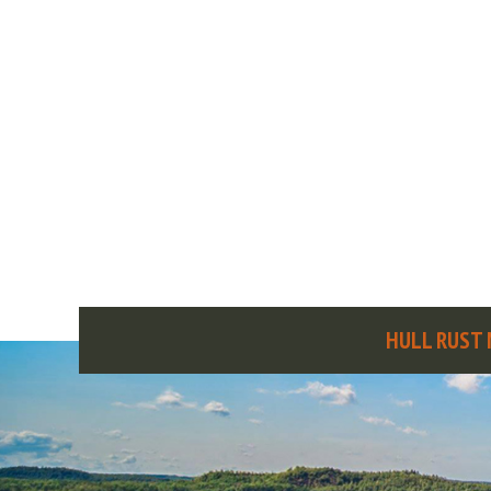
HULL RUST 