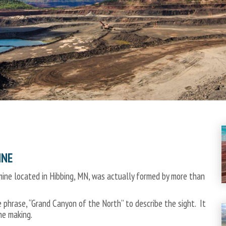
INE
ine located in Hibbing, MN, was actually formed by more than
e phrase, “Grand Canyon of the North” to describe the sight. It
he making.