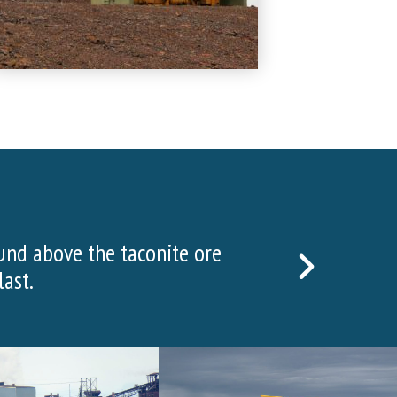
w in 2022!
NEXT
SLIDE