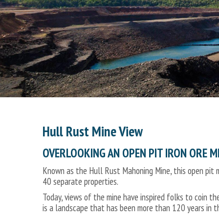
Hull Rust Mine View
OVERLOOKING AN OPEN PIT IRON ORE M
Known as the Hull Rust Mahoning Mine, this open pit m
40 separate properties.
Today, views of the mine have inspired folks to coin th
is a landscape that has been more than 120 years in t