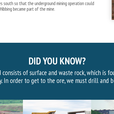
es south so that the underground mining operation could
 Hibbing became part of the mine.
DID YOU KNOW?
 20,000 visitors visited the Hull Rust Mine Vie