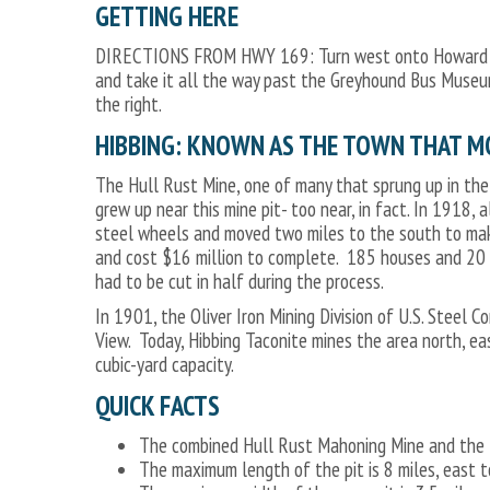
GETTING HERE
DIRECTIONS FROM HWY 169: Turn west onto Howard Stre
and take it all the way past the Greyhound Bus Museum 
the right.
HIBBING: KNOWN AS THE TOWN THAT M
The Hull Rust Mine, one of many that sprung up in the
grew up near this mine pit- too near, in fact. In 1918,
steel wheels and moved two miles to the south to mak
and cost $16 million to complete. 185 houses and 20 b
had to be cut in half during the process.
In 1901, the Oliver Iron Mining Division of U.S. Steel
View. Today, Hibbing Taconite mines the area north, ea
cubic-yard capacity.
QUICK FACTS
The combined Hull Rust Mahoning Mine and the H
The maximum length of the pit is 8 miles, east t