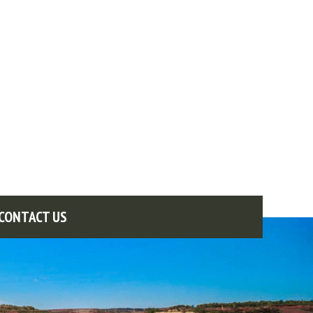
CONTACT US