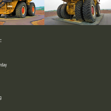
:
rday
g