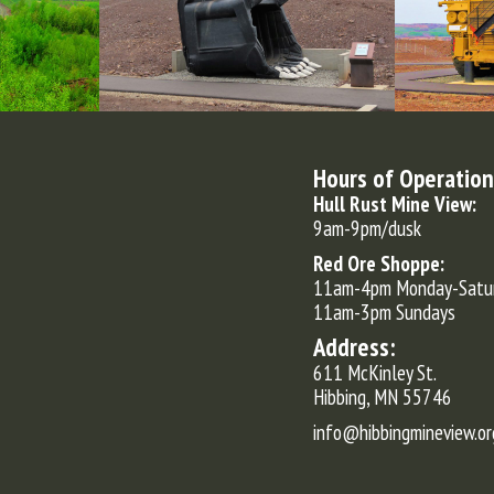
Hours of Operation
Hull Rust Mine View:
9am-9pm/dusk
Red Ore Shoppe:
11am-4pm Monday-Satu
11am-3pm Sundays
Address:
611 McKinley St.
Hibbing, MN 55746
info@hibbingmineview.or