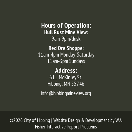
Hours of Operation:
Hull Rust Mine View:
9am-9pm/dusk
Red Ore Shoppe:
11am-4pm Monday-Saturday
11am-3pm Sundays
Address:
611 McKinley St.
Hibbing, MN 55746
info@hibbingmineview.org
©2026 City of Hibbing | Website Design & Development by
W.A.
Fisher Interactive
.
Report Problems