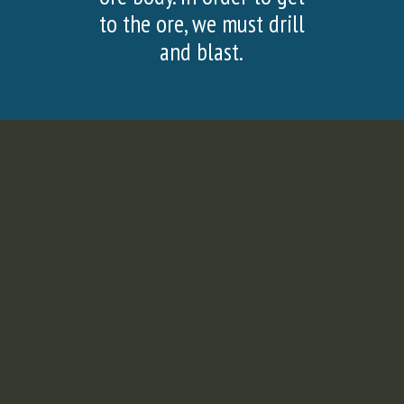
SLIDE
SLI
to the ore, we must drill
and blast.