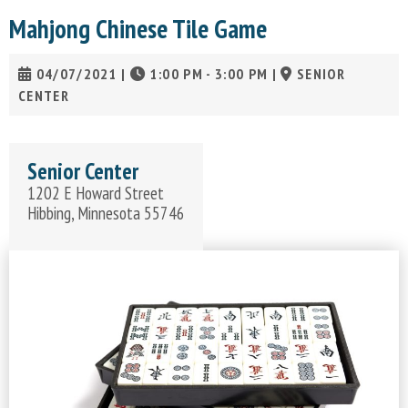
Mahjong Chinese Tile Game
04/07/2021
|
1:00 PM - 3:00 PM
|
SENIOR
CENTER
Senior Center
1202 E Howard Street
Hibbing, Minnesota 55746