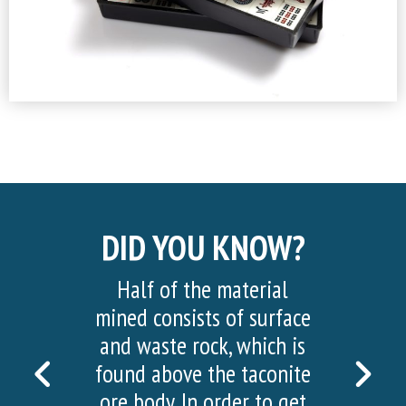
DID YOU KNOW?
Half of the material
mined consists of surface
and waste rock, which is
PREVIOUS
NEX
found above the taconite
ore body. In order to get