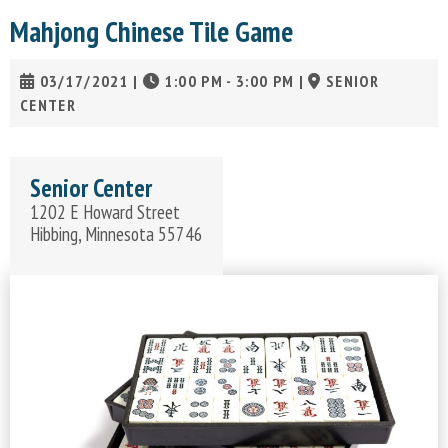
Mahjong Chinese Tile Game
03/17/2021
|
1:00 PM - 3:00 PM
|
SENIOR
CENTER
Senior Center
1202 E Howard Street
Hibbing, Minnesota 55746