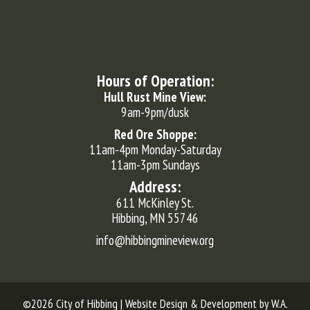
Hours of Operation:
Hull Rust Mine View:
9am-9pm/dusk
Red Ore Shoppe:
11am-4pm Monday-Saturday
11am-3pm Sundays
Address:
611 McKinley St.
Hibbing, MN 55746
info@hibbingmineview.org
©2026 City of Hibbing | Website Design & Development by
W.A.