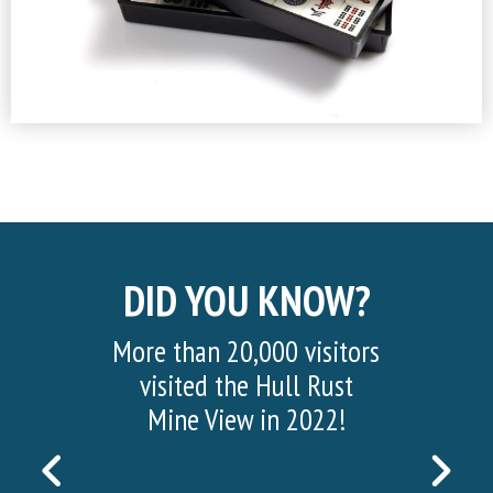
DID YOU KNOW?
More than 20,000 visitors
visited the Hull Rust
Mine View in 2022!
PREVIOUS
NEX