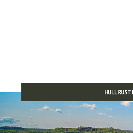
HULL RUST 