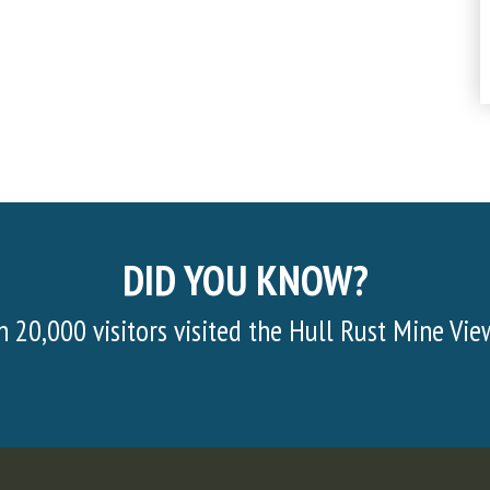
DID YOU KNOW?
d the Hull Rust Mine View in 2022!
Half of 