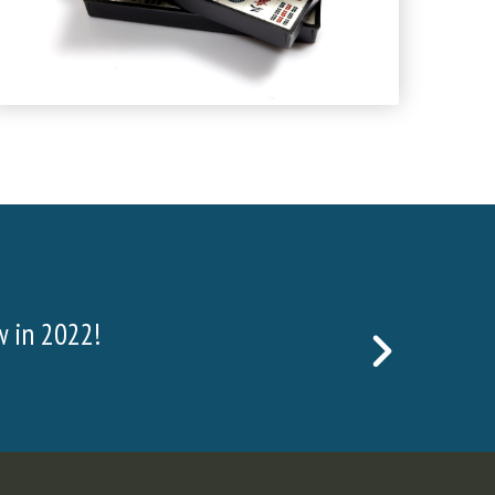
the material mined consists of surface and waste
NEXT
body. In order to get to the ore, w
SLIDE