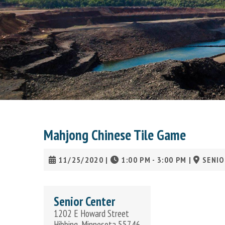
Mahjong Chinese Tile Game
11/25/2020
|
1:00 PM - 3:00 PM
|
SENIO
Senior Center
1202 E Howard Street
Hibbing, Minnesota 55746