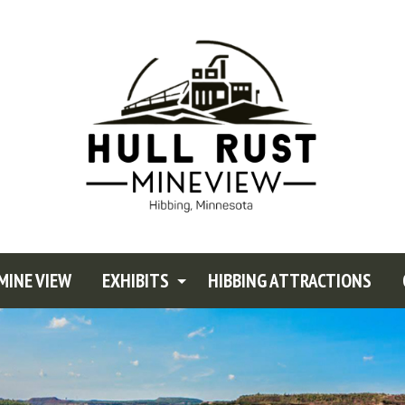
MINE VIEW
EXHIBITS
HIBBING ATTRACTIONS