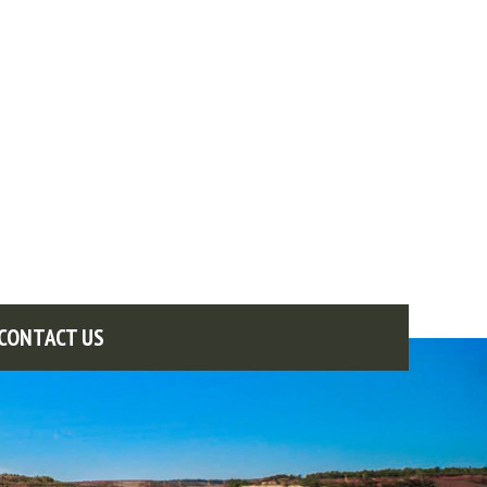
CONTACT US