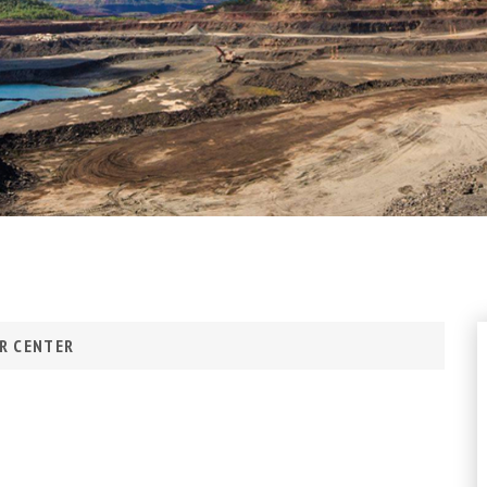
R CENTER