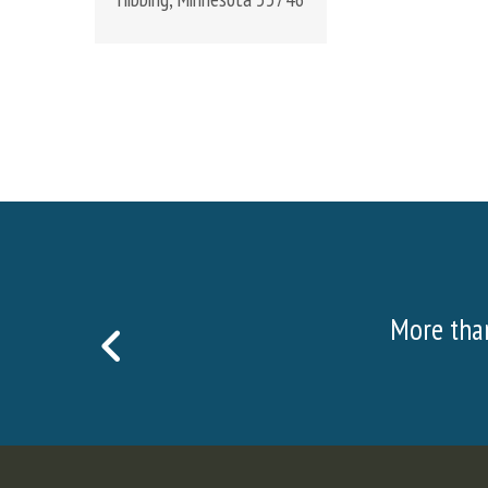
More than 20,000 visitors visite
PREVIOUS
SLIDE