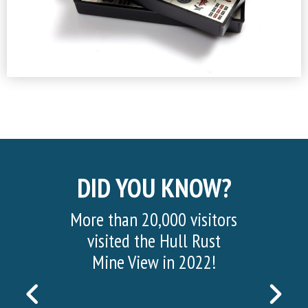
DID YOU KNOW?
More than 20,000 visitors
visited the Hull Rust
Mine View in 2022!
PREVIOUS
NEX