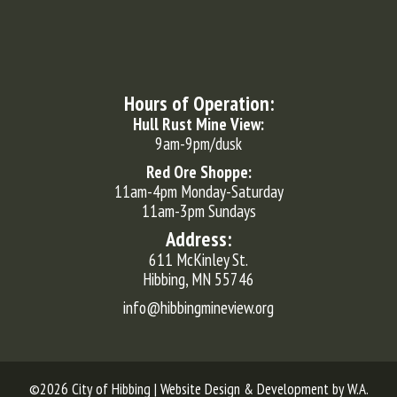
Hours of Operation:
Hull Rust Mine View:
9am-9pm/dusk
Red Ore Shoppe:
11am-4pm Monday-Saturday
11am-3pm Sundays
Address:
611 McKinley St.
Hibbing, MN 55746
info@hibbingmineview.org
©2026 City of Hibbing | Website Design & Development by
W.A.