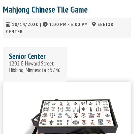
Mahjong Chinese Tile Game
10/14/2020
|
1:00 PM - 3:00 PM
|
SENIOR
CENTER
Senior Center
1202 E Howard Street
Hibbing, Minnesota 55746