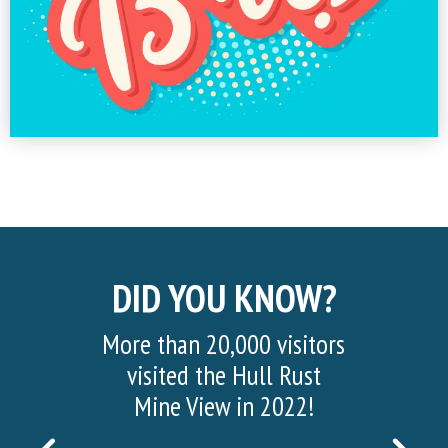
DID YOU KNOW?
More than 20,000 visitors
Half of th
visited the Hull Rust
mined consist
Mine View in 2022!
and waste ro
found above 