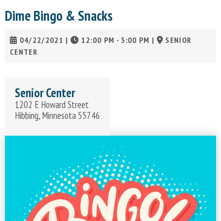
Dime Bingo & Snacks
04/22/2021
|
12:00 PM - 3:00 PM
|
SENIOR
CENTER
Senior Center
1202 E Howard Street
Hibbing, Minnesota 55746