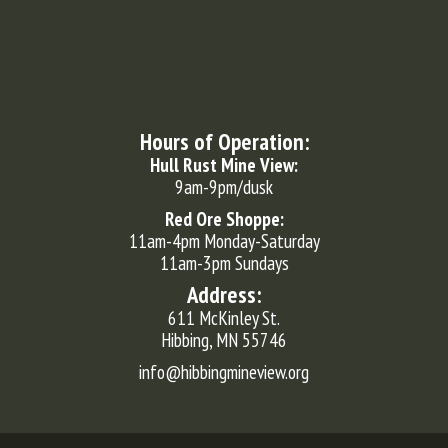
Hours of Operation:
Hull Rust Mine View:
9am-9pm/dusk
Red Ore Shoppe:
11am-4pm Monday-Saturday
11am-3pm Sundays
Address:
611 McKinley St.
Hibbing, MN 55746
info@hibbingmineview.org