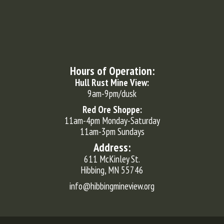
Hours of Operation:
Hull Rust Mine View:
9am-9pm/dusk
Red Ore Shoppe:
11am-4pm Monday-Saturday
11am-3pm Sundays
Address:
611 McKinley St.
Hibbing, MN 55746
info@hibbingmineview.org