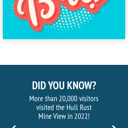
DID YOU KNOW?
More than 20,000 visitors
visited the Hull Rust
Mine View in 2022!