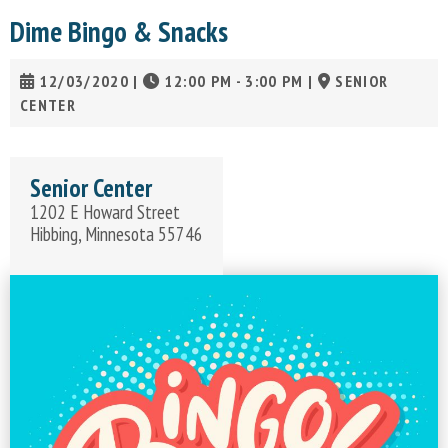
Dime Bingo & Snacks
12/03/2020
|
12:00 PM - 3:00 PM
|
SENIOR
CENTER
Senior Center
1202 E Howard Street
Hibbing, Minnesota 55746