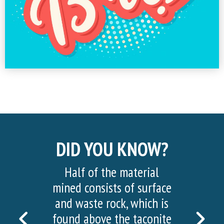
DID YOU KNOW?
Half of the material
mined consists of surface
and waste rock, which is
PREVIOUS
NEX
found above the taconite