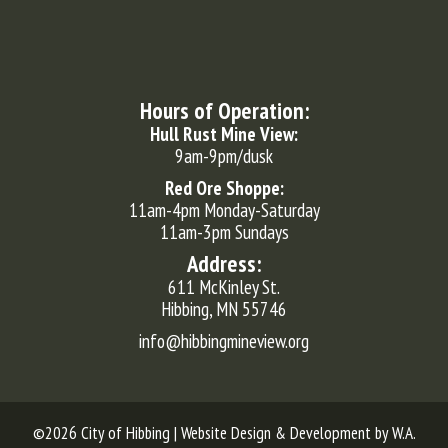
Hours of Operation:
Hull Rust Mine View:
9am-9pm/dusk
Red Ore Shoppe:
11am-4pm Monday-Saturday
11am-3pm Sundays
Address:
611 McKinley St.
Hibbing, MN 55746
info@hibbingmineview.org
©2026 City of Hibbing | Website Design & Development by
W.A.