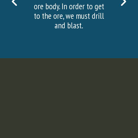
PREVIOUS
NEX
ore body. In order to get
SLIDE
SLI
to the ore, we must drill
and blast.