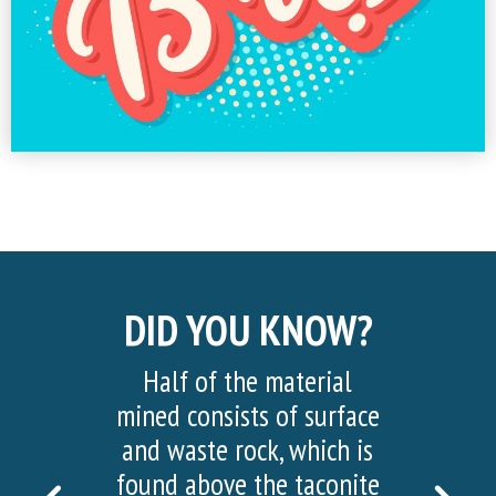
DID YOU KNOW?
Half of the material
More than 20,000 visi
mined consists of surface
visited the Hull Rus
and waste rock, which is
Mine View in 2022!
found above the taconite