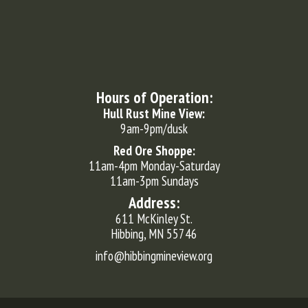
Hours of Operation:
Hull Rust Mine View:
9am-9pm/dusk
Red Ore Shoppe:
11am-4pm Monday-Saturday
11am-3pm Sundays
Address:
611 McKinley St.
Hibbing, MN 55746
info@hibbingmineview.org