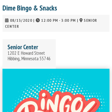
Dime Bingo & Snacks
08/13/2020
|
12:00 PM - 3:00 PM
|
SENIOR
CENTER
Senior Center
1202 E Howard Street
Hibbing, Minnesota 55746