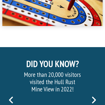
DID YOU KNOW?
More than 20,000 visitors
visited the Hull Rust
Mine View in 2022!
PREVIOUS
NEX