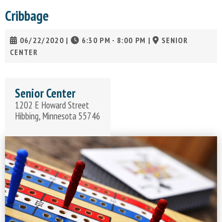
Cribbage
06/22/2020
|
6:30 PM - 8:00 PM
|
SENIOR
CENTER
Senior Center
1202 E Howard Street
Hibbing, Minnesota 55746