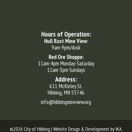
Hours of Operation:
Hull Rust Mine View:
9am-9pm/dusk
Red Ore Shoppe:
11am-4pm Monday-Saturday
11am-3pm Sundays
Address:
611 McKinley St.
Hibbing, MN 55746
info@hibbingmineview.org
©2026 City of Hibbing | Website Design & Development by
W.A.