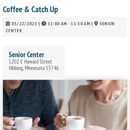
Coffee & Catch Up
03/22/2021
|
11:00 AM - 11:30 AM
|
SENIOR
CENTER
Senior Center
1202 E Howard Street
Hibbing, Minnesota 55746