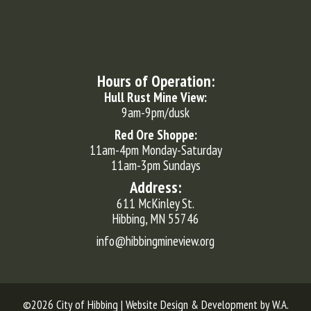
Hours of Operation:
Hull Rust Mine View:
9am-9pm/dusk
Red Ore Shoppe:
11am-4pm Monday-Saturday
11am-3pm Sundays
Address:
611 McKinley St.
Hibbing, MN 55746
info@hibbingmineview.org
©2026 City of Hibbing | Website Design & Development by
W.A.