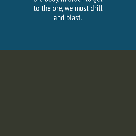
SLIDE
SLI
to the ore, we must drill
and blast.