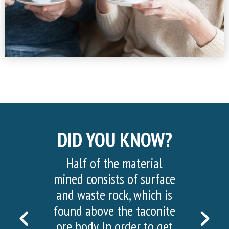
DID YOU KNOW?
Half of the material
mined consists of surface
and waste rock, which is
found above the taconite
PREVIOUS
NEX
ore body. In order to get