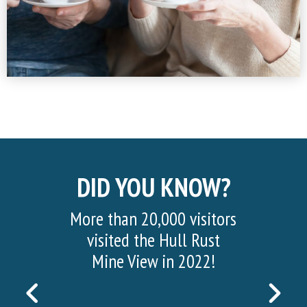
DID YOU KNOW?
More than 20,000 visitors
visited the Hull Rust
Mine View in 2022!
PREVIOUS
NEX