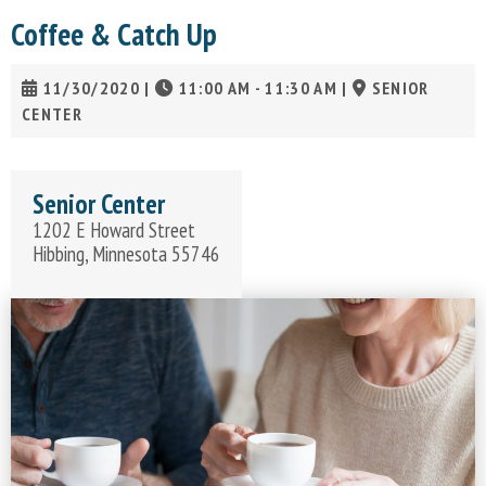
Coffee & Catch Up
11/30/2020
|
11:00 AM - 11:30 AM
|
SENIOR
CENTER
Senior Center
1202 E Howard Street
Hibbing, Minnesota 55746