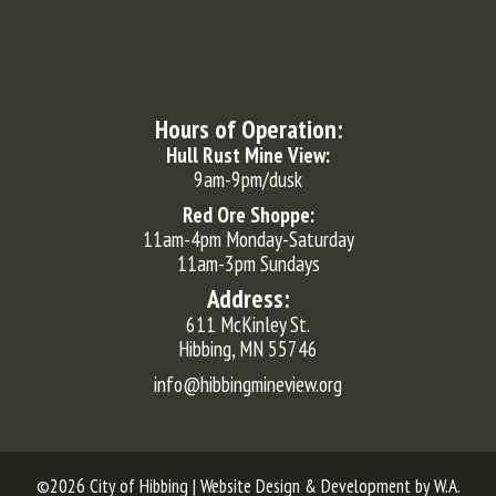
Hours of Operation:
Hull Rust Mine View:
9am-9pm/dusk
Red Ore Shoppe:
11am-4pm Monday-Saturday
11am-3pm Sundays
Address:
611 McKinley St.
Hibbing, MN 55746
info@hibbingmineview.org
©2026 City of Hibbing | Website Design & Development by
W.A.