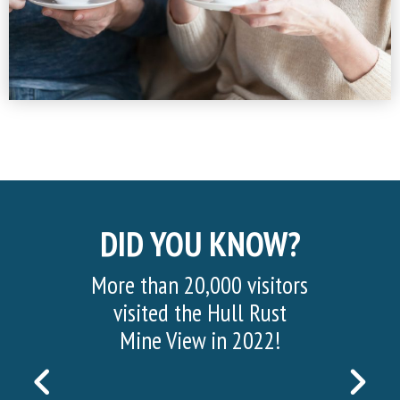
DID YOU KNOW?
More than 20,000 visitors
visited the Hull Rust
Mine View in 2022!
PREVIOUS
NEX