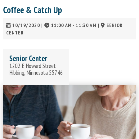
Coffee & Catch Up
10/19/2020
|
11:00 AM - 11:30 AM
|
SENIOR
CENTER
Senior Center
1202 E Howard Street
Hibbing, Minnesota 55746