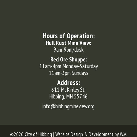
Hours of Operation:
Hull Rust Mine View:
9am-9pm/dusk
Red Ore Shoppe:
11am-4pm Monday-Saturday
11am-3pm Sundays
Address:
611 McKinley St.
Hibbing, MN 55746
info@hibbingmineview.org
©2026 City of Hibbing | Website Design & Development by
W.A.