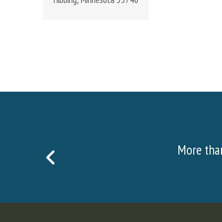
sitors visited the Hull Rust Mine View in 2022!
PREVIOUS
SLIDE