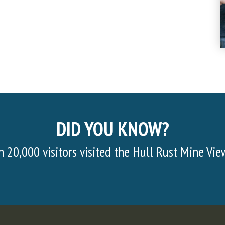
DID YOU KNOW?
Half of the material mined consists of sur
body. In order to get