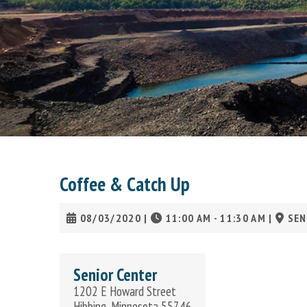
Coffee & Catch Up
08/03/2020
|
11:00 AM - 11:30 AM
|
SEN
Senior Center
1202 E Howard Street
Hibbing, Minnesota 55746