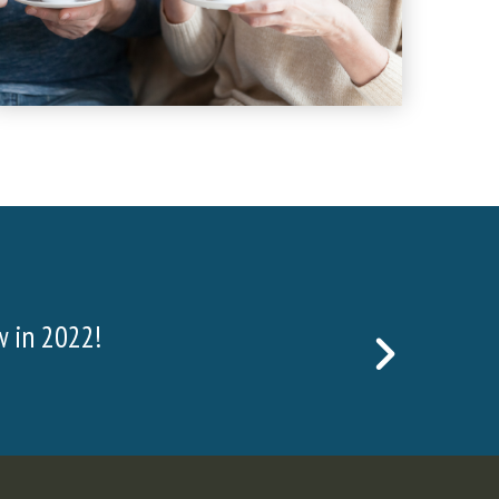
face and waste rock, which is found above the t
NEXT
 to the ore, we must drill and blast.
SLIDE