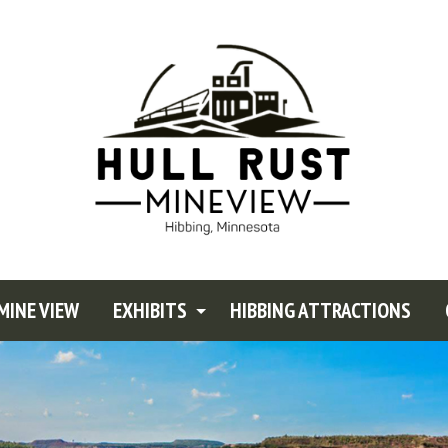
MINE VIEW
EXHIBITS
HIBBING ATTRACTIONS