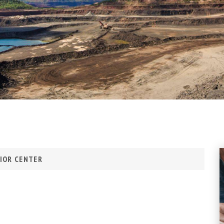
IOR CENTER