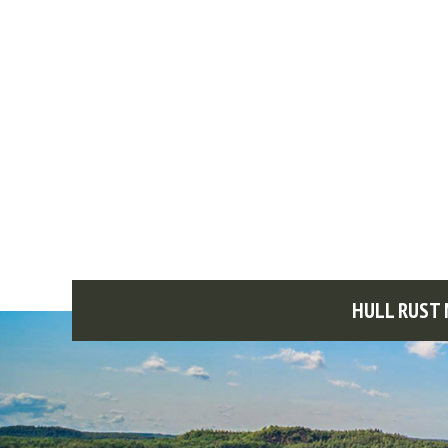
HULL RUST 