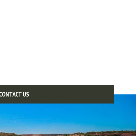
CONTACT US