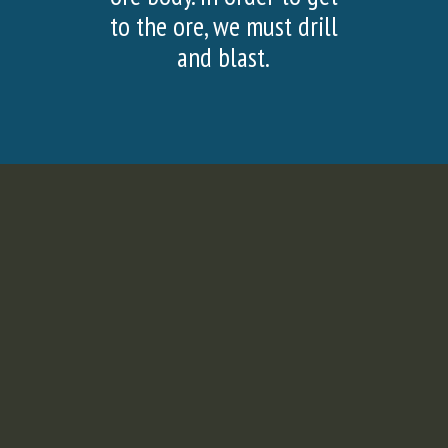
SLIDE
SLI
to the ore, we must drill
and blast.