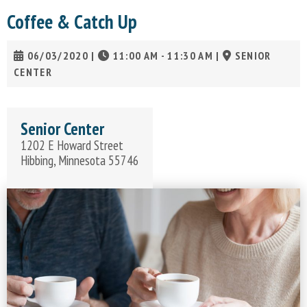
Coffee & Catch Up
06/03/2020
|
11:00 AM - 11:30 AM
|
SENIOR
CENTER
Senior Center
1202 E Howard Street
Hibbing, Minnesota 55746