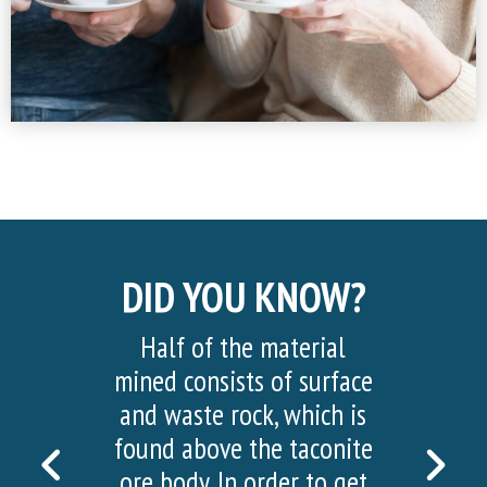
DID YOU KNOW?
Half of the material
mined consists of surface
and waste rock, which is
found above the taconite
PREVIOUS
NEX
ore body. In order to get