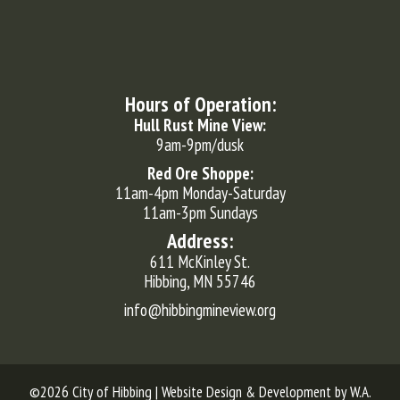
Hours of Operation:
Hull Rust Mine View:
9am-9pm/dusk
Red Ore Shoppe:
11am-4pm Monday-Saturday
11am-3pm Sundays
Address:
611 McKinley St.
Hibbing, MN 55746
info@hibbingmineview.org
©2026 City of Hibbing | Website Design & Development by
W.A.