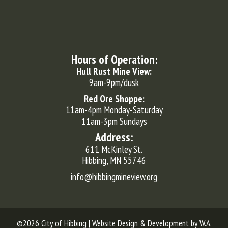
Hours of Operation:
Hull Rust Mine View:
9am-9pm/dusk
Red Ore Shoppe:
11am-4pm Monday-Saturday
11am-3pm Sundays
Address:
611 McKinley St.
Hibbing, MN 55746
info@hibbingmineview.org
©2026 City of Hibbing | Website Design & Development by
W.A.