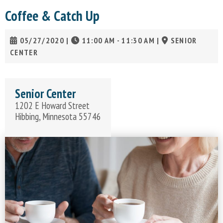
Coffee & Catch Up
05/27/2020
|
11:00 AM - 11:30 AM
|
SENIOR
CENTER
Senior Center
1202 E Howard Street
Hibbing, Minnesota 55746