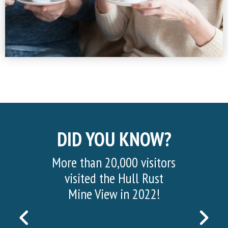
DID YOU KNOW?
More than 20,000 visitors
visited the Hull Rust
Mine View in 2022!
PREVIOUS
NEX