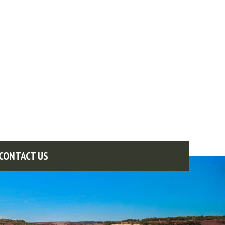
CONTACT US