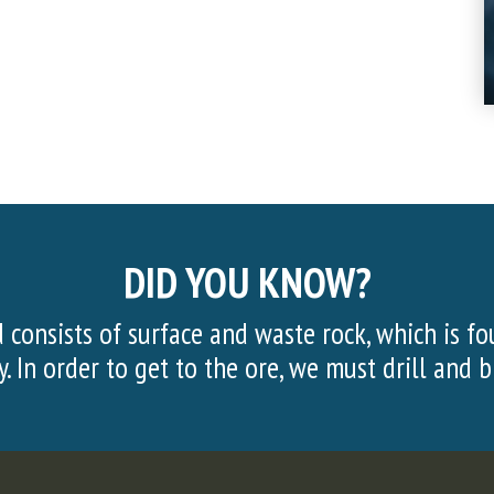
DID YOU KNOW?
d above the taconite ore
More than 20,000 v
.