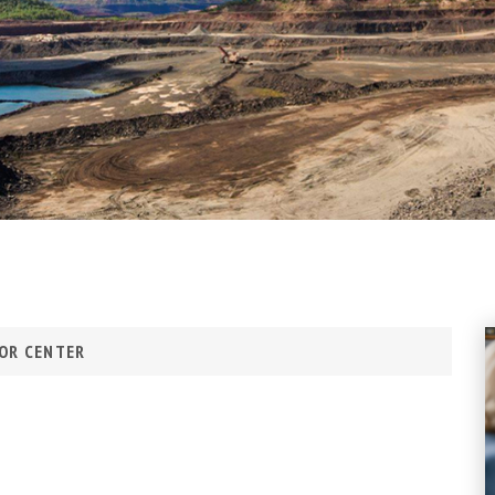
OR CENTER