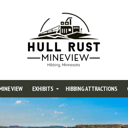
MINE VIEW
EXHIBITS
HIBBING ATTRACTIONS