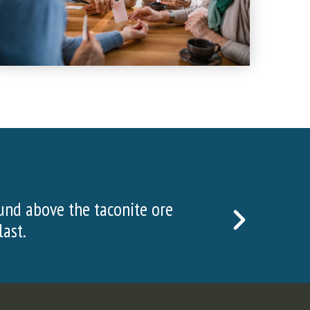
isitors visited the Hull Rust Mine View in 2022
NEXT
SLIDE