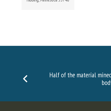
nsists of surface and waste rock, which is foun
PREVIOUS
n order to get to the ore, we must drill and blast
SLIDE