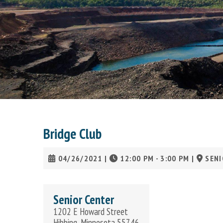
Bridge Club
04/26/2021
|
12:00 PM - 3:00 PM
|
SENI
Senior Center
1202 E Howard Street
Hibbing, Minnesota 55746