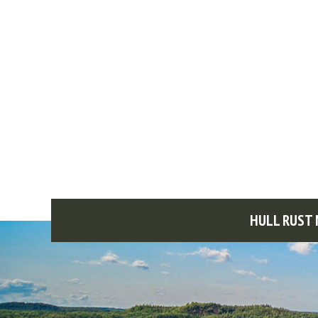
HULL RUST 