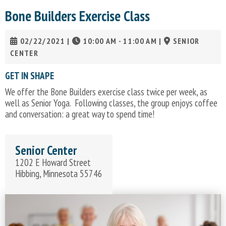
Bone Builders Exercise Class
02/22/2021
|
10:00 AM - 11:00 AM
|
SENIOR
CENTER
GET IN SHAPE
We offer the Bone Builders exercise class twice per week, as
well as Senior Yoga. Following classes, the group enjoys coffee
and conversation: a great way to spend time!
Senior Center
1202 E Howard Street
Hibbing, Minnesota 55746