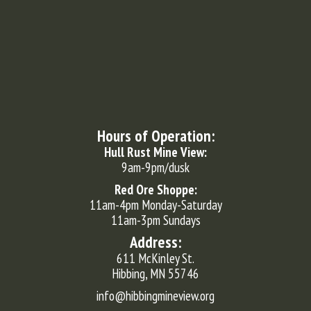
Hours of Operation:
Hull Rust Mine View:
9am-9pm/dusk
Red Ore Shoppe:
11am-4pm Monday-Saturday
11am-3pm Sundays
Address:
611 McKinley St.
Hibbing, MN 55746
info@hibbingmineview.org