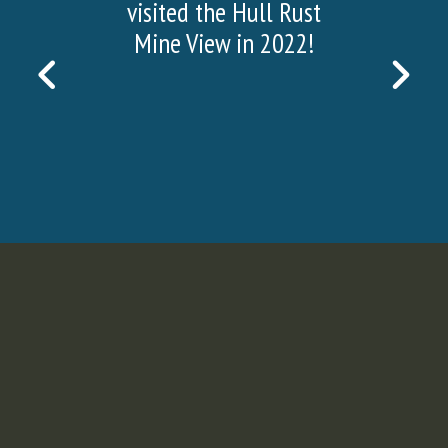
visited the Hull Rust
Mine View in 2022!
PREVIOUS
NEX
SLIDE
SLI