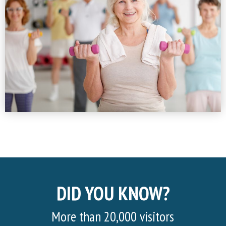
DID YOU KNOW?
More than 20,000 visitors