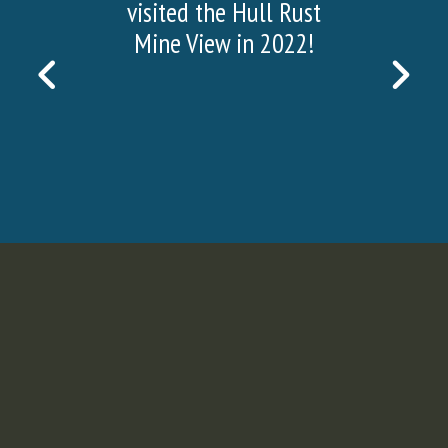
visited the Hull Rust
Mine View in 2022!
PREVIOUS
NEX
SLIDE
SLI