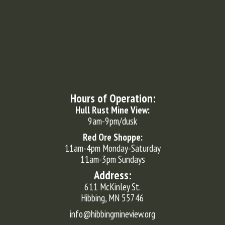
Hours of Operation:
Hull Rust Mine View:
9am-9pm/dusk
Red Ore Shoppe:
11am-4pm Monday-Saturday
11am-3pm Sundays
Address:
611 McKinley St.
Hibbing, MN 55746
info@hibbingmineview.org