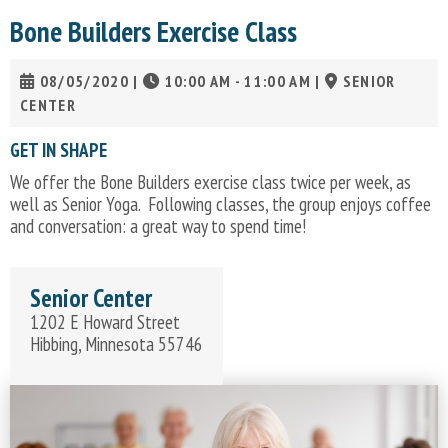
Bone Builders Exercise Class
08/05/2020
|
10:00 AM - 11:00 AM
|
SENIOR
CENTER
GET IN SHAPE
We offer the Bone Builders exercise class twice per week, as
well as Senior Yoga. Following classes, the group enjoys coffee
and conversation: a great way to spend time!
Senior Center
1202 E Howard Street
Hibbing, Minnesota 55746