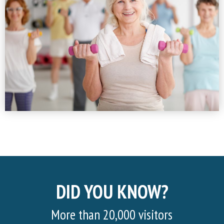
DID YOU KNOW?
More than 20,000 visitors