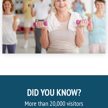
DID YOU KNOW?
More than 20,000 visitors