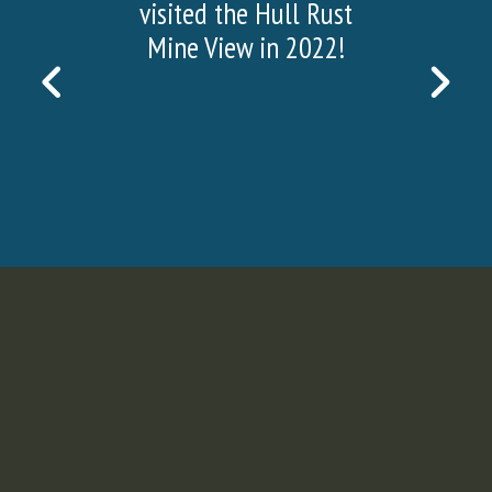
visited the Hull Rust
Mine View in 2022!
PREVIOUS
NEX
SLIDE
SLI