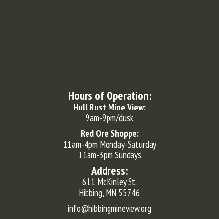
Hours of Operation:
Hull Rust Mine View:
9am-9pm/dusk
Red Ore Shoppe:
11am-4pm Monday-Saturday
11am-3pm Sundays
Address:
611 McKinley St.
Hibbing, MN 55746
info@hibbingmineview.org