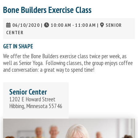
Bone Builders Exercise Class
06/10/2020
|
10:00 AM - 11:00 AM
|
SENIOR
CENTER
GET IN SHAPE
We offer the Bone Builders exercise class twice per week, as
well as Senior Yoga. Following classes, the group enjoys coffee
and conversation: a great way to spend time!
Senior Center
1202 E Howard Street
Hibbing, Minnesota 55746